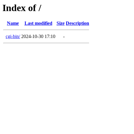
Index of /
Name
Last modified
Size
Description
cgi-bin/
2024-10-30 17:10
-